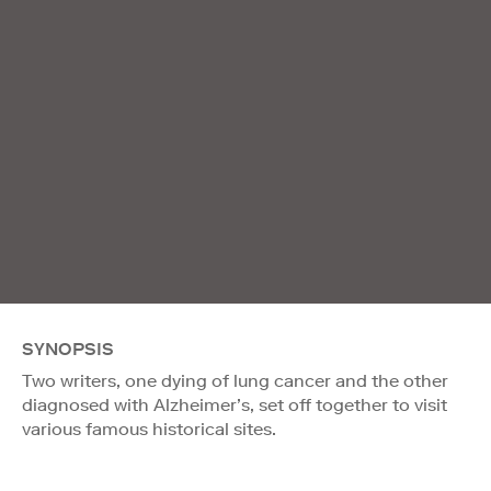
SYNOPSIS
Two writers, one dying of lung cancer and the other
diagnosed with Alzheimer’s, set off together to visit
various famous historical sites.