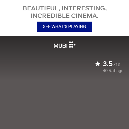
BEAUTIFUL, INTERESTING,
INCREDIBLE CINEMA.
SEE WHAT’S PLAYING
3.5
/10
40
Ratings