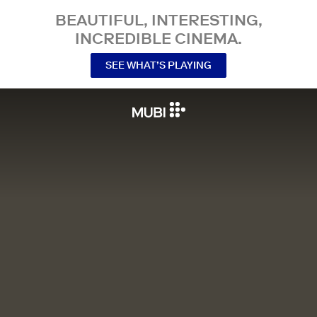
BEAUTIFUL, INTERESTING,
INCREDIBLE CINEMA.
SEE WHAT’S PLAYING