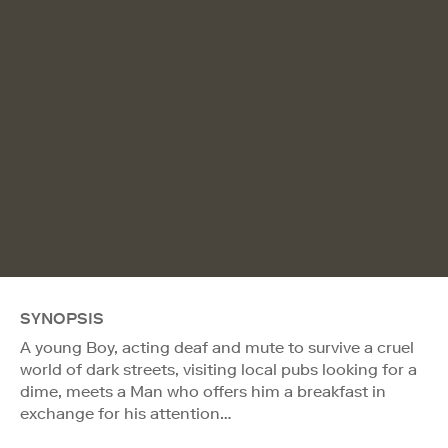
SYNOPSIS
A young Boy, acting deaf and mute to survive a cruel
world of dark streets, visiting local pubs looking for a
dime, meets a Man who offers him a breakfast in
exchange for his attention…