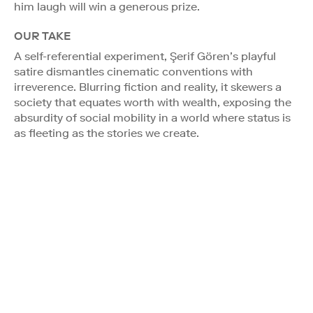
him laugh will win a generous prize.
OUR TAKE
A self-referential experiment, Şerif Gören’s playful
satire dismantles cinematic conventions with
irreverence. Blurring fiction and reality, it skewers a
society that equates worth with wealth, exposing the
absurdity of social mobility in a world where status is
as fleeting as the stories we create.