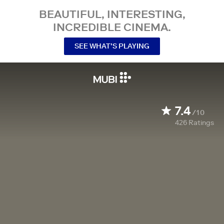
BEAUTIFUL, INTERESTING,
INCREDIBLE CINEMA.
SEE WHAT’S PLAYING
7.4
/10
426
Ratings