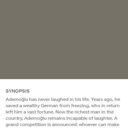
SYNOPSIS
Ademoğlu has never laughed in his life. Years ago, he
saved a wealthy German from freezing, who in return
left him a vast fortune. Now the richest man in the
country, Ademoğlu remains incapable of laughter. A
grand competition is announced: whoever can make