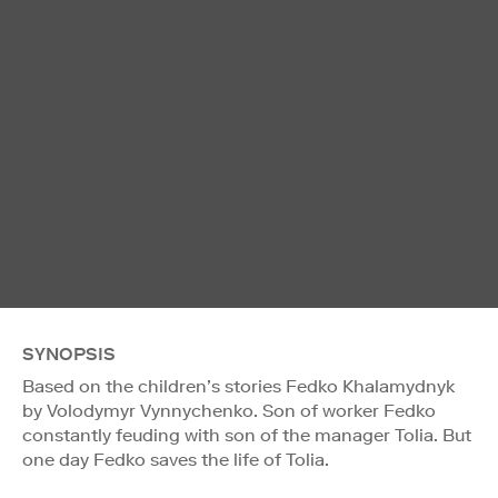
SYNOPSIS
Based on the children’s stories Fedko Khalamydnyk
by Volodymyr Vynnychenko. Son of worker Fedko
constantly feuding with son of the manager Tolia. But
one day Fedko saves the life of Tolia.