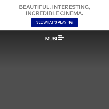
BEAUTIFUL, INTERESTING,
INCREDIBLE CINEMA.
SEE WHAT’S PLAYING