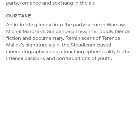
party, romance and sex hang in the air.
OUR TAKE
An intimate glimpse into the party scene in Warsaw,
Michal Marczak’s Sundance prizewinner boldly blends
fiction and documentary. Reminiscent of Terence
Malick’s signature style, the Steadicam-based
cinematography lends a touching ephemerality to the
intense passions and contradictions of youth.