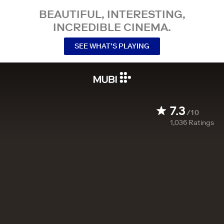
BEAUTIFUL, INTERESTING,
INCREDIBLE CINEMA.
SEE WHAT’S PLAYING
7.3
/10
1,036
Ratings