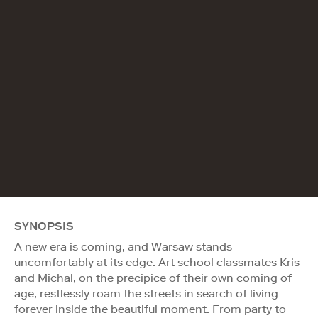
SYNOPSIS
A new era is coming, and Warsaw stands
uncomfortably at its edge. Art school classmates Kris
and Michal, on the precipice of their own coming of
age, restlessly roam the streets in search of living
forever inside the beautiful moment. From party to