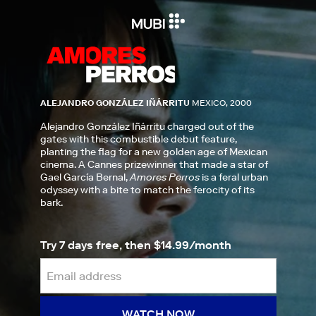
ALEJANDRO GONZÁLEZ IÑÁRRITU
MEXICO, 2000
Alejandro González Iñárritu charged out of the
gates with this combustible debut feature,
planting the flag for a new golden age of Mexican
cinema. A Cannes prizewinner that made a star of
Gael García Bernal,
Amores Perros
is a feral urban
odyssey with a bite to match the ferocity of its
bark.
Try 7 days free, then $14.99/month
WATCH NOW