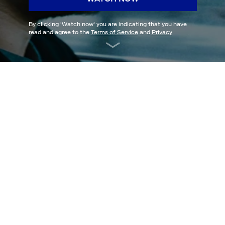
By clicking '
Watch now
' you are indicating that you have
read and agree to the
Terms of Service
and
Privacy