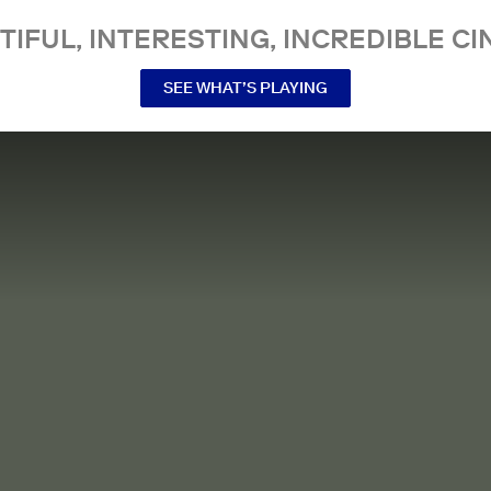
TIFUL, INTERESTING, INCREDIBLE CI
SEE WHAT’S PLAYING