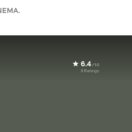
NEMA.
6.4
/10
9
Ratings