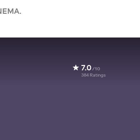
NEMA.
7.0
/10
384
Ratings