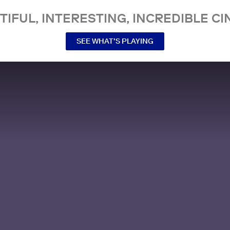
TIFUL, INTERESTING, INCREDIBLE CI
SEE WHAT’S PLAYING