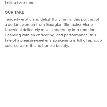
falling for a man.
OUR TAKE
Tenderly erotic and delightfully funny, this portrait of
a defiant woman from Georgian filmmaker Elene
Naveriani delicately mixes modernity into tradition.
Beaming with an endearing lead performance, this
tale of a pleasure-seeker’s awakening is full of apricot-
colored warmth and honest beauty.