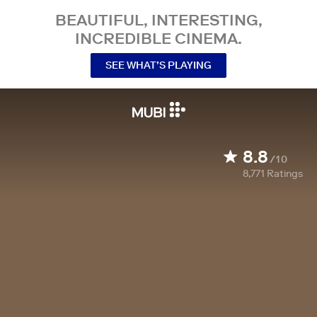
BEAUTIFUL, INTERESTING,
INCREDIBLE CINEMA.
SEE WHAT’S PLAYING
8.8
/10
8,771
Ratings