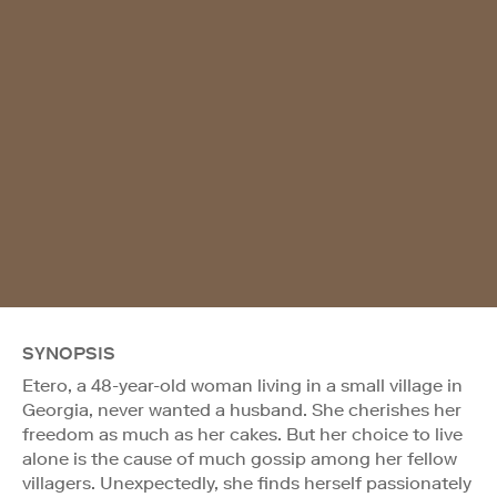
SYNOPSIS
Etero, a 48-year-old woman living in a small village in
Georgia, never wanted a husband. She cherishes her
freedom as much as her cakes. But her choice to live
alone is the cause of much gossip among her fellow
villagers. Unexpectedly, she finds herself passionately