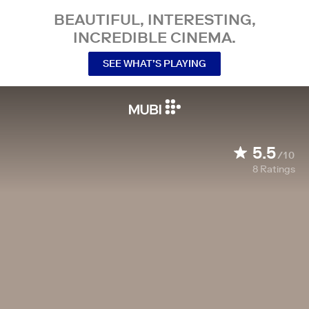
BEAUTIFUL, INTERESTING,
INCREDIBLE CINEMA.
SEE WHAT’S PLAYING
5.5
/10
8
Ratings