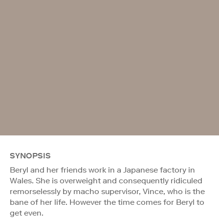
SYNOPSIS
Beryl and her friends work in a Japanese factory in
Wales. She is overweight and consequently ridiculed
remorselessly by macho supervisor, Vince, who is the
bane of her life. However the time comes for Beryl to
get even.