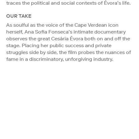
traces the political and social contexts of Évora’s life.
OUR TAKE
As soulful as the voice of the Cape Verdean icon
herself, Ana Sofia Fonseca’s intimate documentary
observes the great Cesária Évora both on and off the
stage. Placing her public success and private
struggles side by side, the film probes the nuances of
fame in a discriminatory, unforgiving industry.