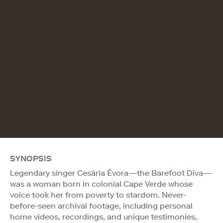
SYNOPSIS
Legendary singer Cesária Évora—the Barefoot Diva—
was a woman born in colonial Cape Verde whose
voice took her from poverty to stardom. Never-
before-seen archival footage, including personal
home videos, recordings, and unique testimonies,