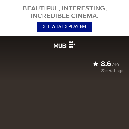
BEAUTIFUL, INTERESTING,
INCREDIBLE CINEMA.
SEE WHAT’S PLAYING
8.6
/10
225
Ratings