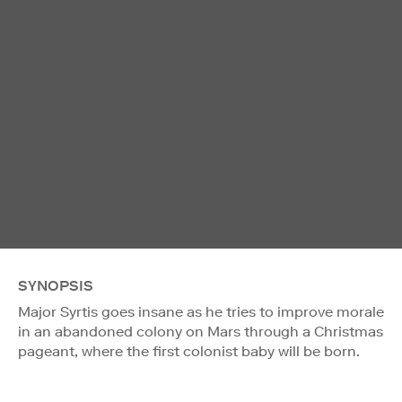
SYNOPSIS
Major Syrtis goes insane as he tries to improve morale
in an abandoned colony on Mars through a Christmas
pageant, where the first colonist baby will be born.