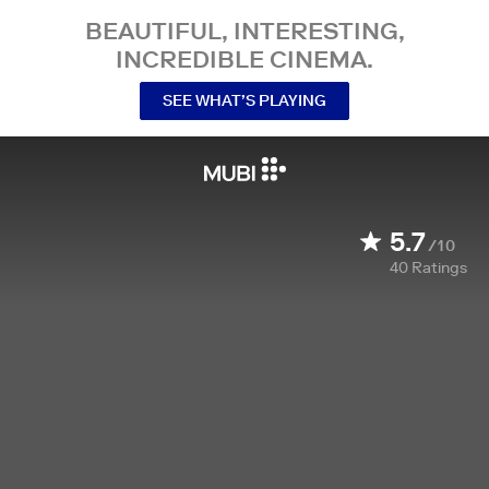
BEAUTIFUL, INTERESTING,
INCREDIBLE CINEMA.
SEE WHAT’S PLAYING
5.7
/10
40
Ratings