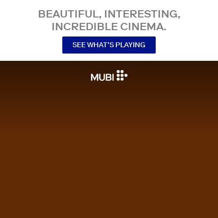
BEAUTIFUL, INTERESTING,
INCREDIBLE CINEMA.
SEE WHAT’S PLAYING