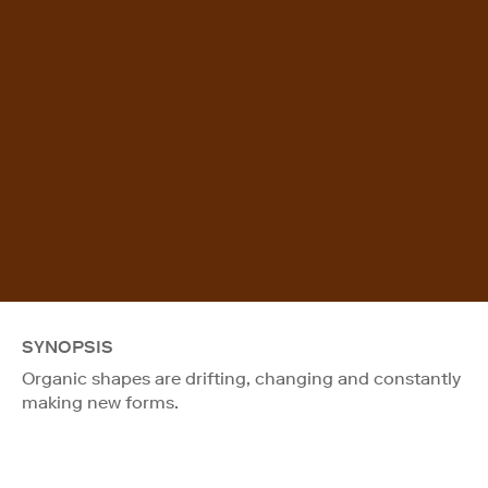
SYNOPSIS
Organic shapes are drifting, changing and constantly
making new forms.