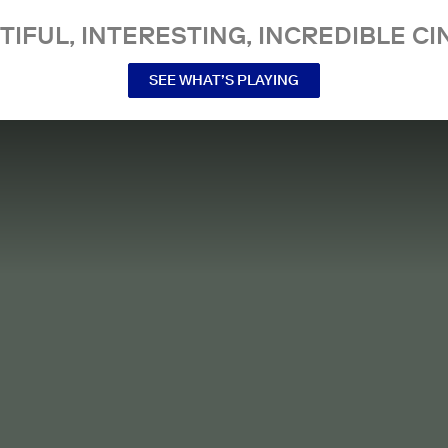
TIFUL, INTERESTING, INCREDIBLE CI
SEE WHAT’S PLAYING