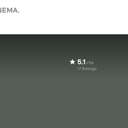
NEMA.
5.1
/10
17
Ratings