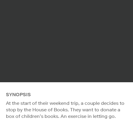
SYNOPSIS
At the start of their weekend trip, a couple decides to
stop by the House of Books. They want to donate a
box of children’s books. An exercise in letting go.