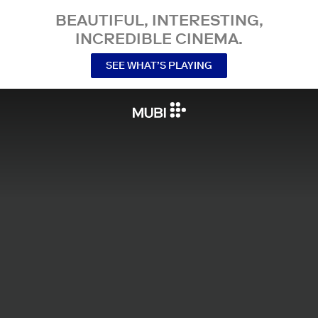
BEAUTIFUL, INTERESTING,
INCREDIBLE CINEMA.
SEE WHAT’S PLAYING