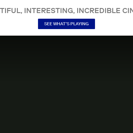
TIFUL, INTERESTING, INCREDIBLE CI
SEE WHAT’S PLAYING