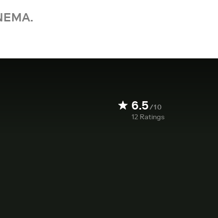
NEMA.
6.5
/10
12
Ratings