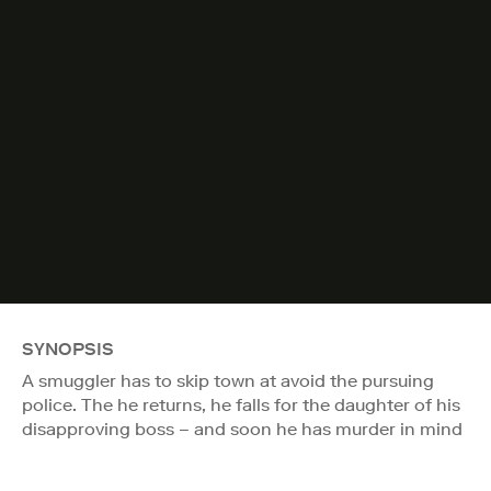
SYNOPSIS
A smuggler has to skip town at avoid the pursuing
police. The he returns, he falls for the daughter of his
disapproving boss – and soon he has murder in mind