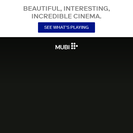
BEAUTIFUL, INTERESTING,
INCREDIBLE CINEMA.
SEE WHAT’S PLAYING