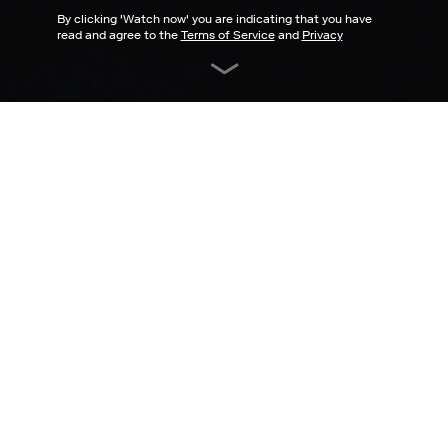
By clicking '
Watch now
' you are indicating that you have
read and agree to the
Terms of Service
and
Privacy