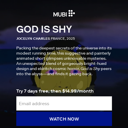
GOD IS SHY
JOCELYN CHARLES
FRANCE, 2025
Packing the deepest secrets of the universe into its
modest running time, this suggestive and painterly
animated short glimpses unknowable mysteries.
An unexpected blend of gorgeously bright-hued
design and eldritch cosmic horror,
God is Shy
peers
into the abyss—and finds it gazing back.
Try 7 days free, then $14.99/month
WATCH NOW