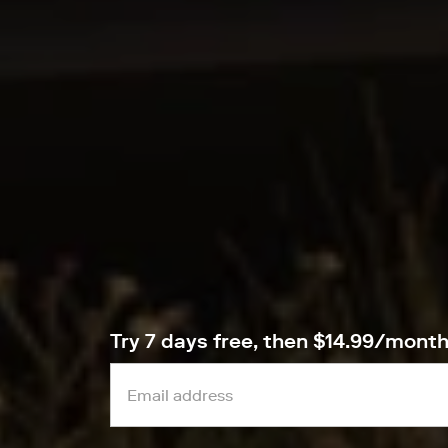
Try 7 days free, then $14.99/mont