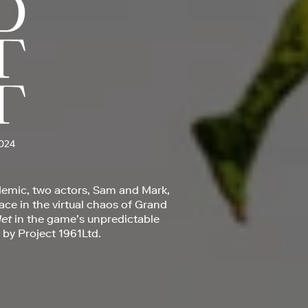
024
demic, two actors, Sam and Mark,
lace in the virtual chaos of Grand
et
in the game’s unpredictable
 by Project 1961Ltd.