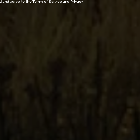
ad and agree to the
Terms of Service
and
Privacy