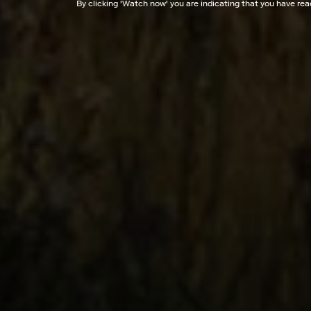
By clicking '
Watch now
' you are indicating that you have re