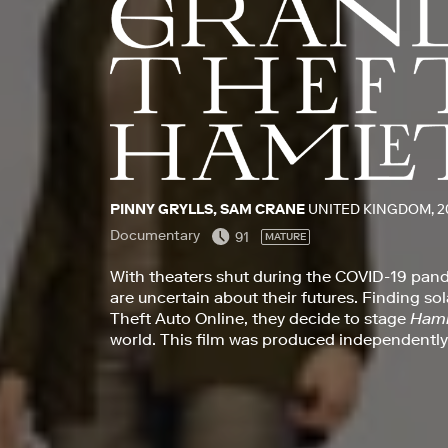
PINNY GRYLLS, SAM CRANE
UNITED KINGDOM, 2
Documentary
91
MATURE
With theaters shut during the COVID-19 pan
are uncertain about their futures. Finding so
Theft Auto Online, they decide to stage
Haml
world. This film was produced independently