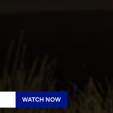
h
WATCH NOW