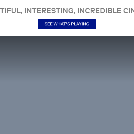
TIFUL, INTERESTING, INCREDIBLE CI
SEE WHAT’S PLAYING