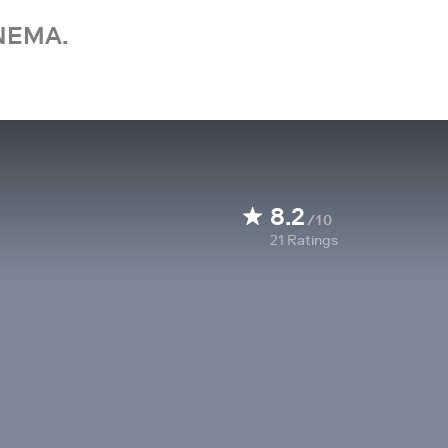
NEMA.
8.2
/10
21
Ratings