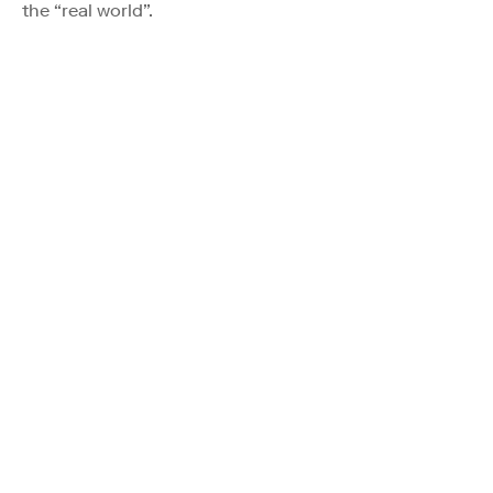
the “real world”.