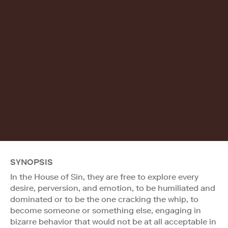
SYNOPSIS
In the House of Sin, they are free to explore every
desire, perversion, and emotion, to be humiliated and
dominated or to be the one cracking the whip, to
become someone or something else, engaging in
bizarre behavior that would not be at all acceptable in