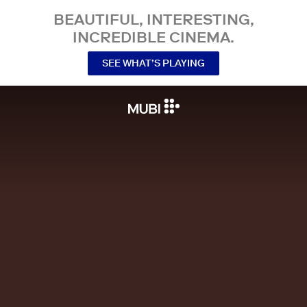
BEAUTIFUL, INTERESTING,
INCREDIBLE CINEMA.
SEE WHAT’S PLAYING