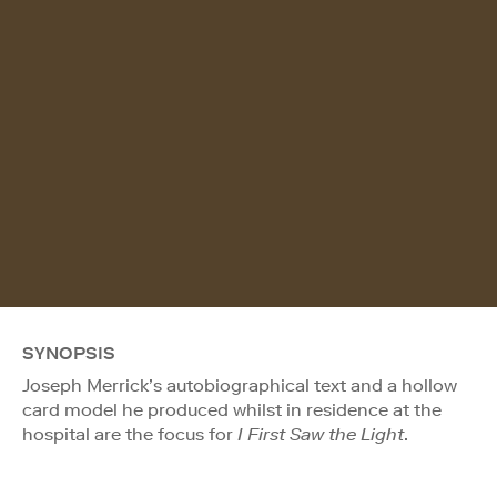
SYNOPSIS
Joseph Merrick’s autobiographical text and a hollow
card model he produced whilst in residence at the
hospital are the focus for
I First Saw the Light
.