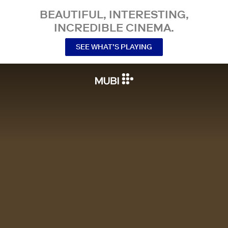
BEAUTIFUL, INTERESTING,
INCREDIBLE CINEMA.
SEE WHAT’S PLAYING