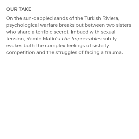
OUR TAKE
On the sun-dappled sands of the Turkish Riviera,
psychological warfare breaks out between two sisters
who share a terrible secret. Imbued with sexual
tension, Ramin Matin’s
The Impeccables
subtly
evokes both the complex feelings of sisterly
competition and the struggles of facing a trauma.