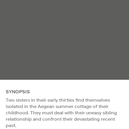
SYNOPSIS
Two sisters in their early thirties find themselves
isolated in the Aegean summer cottage of their
childhood. They must deal with their uneasy sibling
relationship and confront their devastating recent
past.