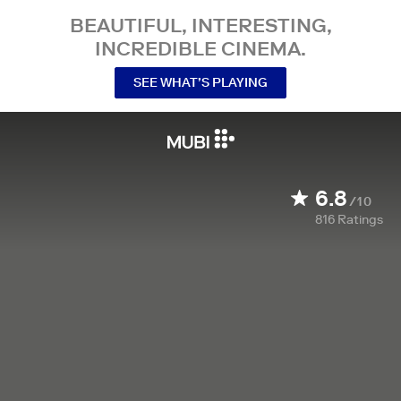
BEAUTIFUL, INTERESTING,
INCREDIBLE CINEMA.
SEE WHAT’S PLAYING
6.8
/10
816
Ratings