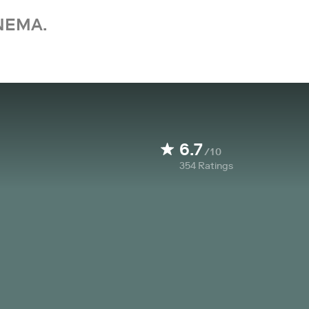
NEMA.
6.7
/10
354
Ratings