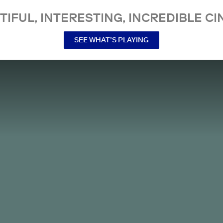
TIFUL, INTERESTING, INCREDIBLE CI
SEE WHAT’S PLAYING