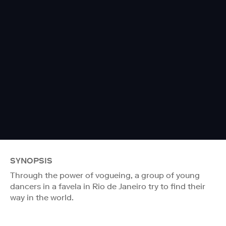
SYNOPSIS
Through the power of vogueing, a group of young
dancers in a favela in Rio de Janeiro try to find their
way in the world.