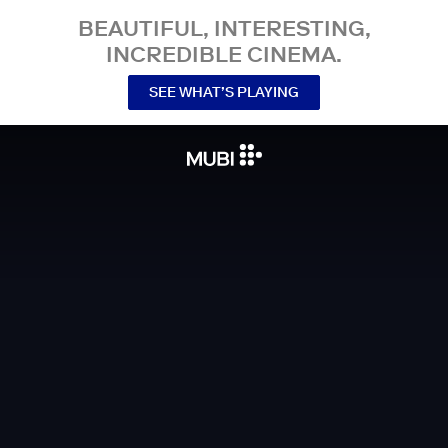
BEAUTIFUL, INTERESTING,
INCREDIBLE CINEMA.
SEE WHAT’S PLAYING