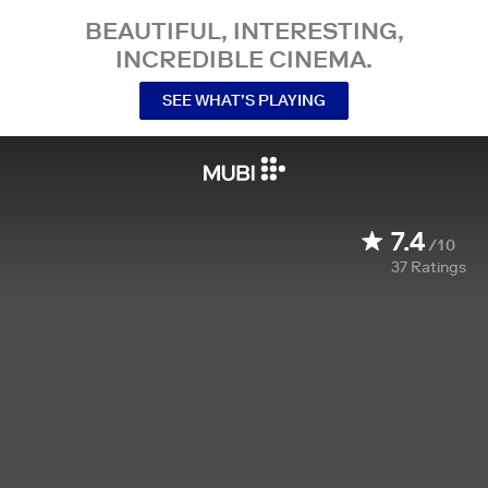
BEAUTIFUL, INTERESTING,
INCREDIBLE CINEMA.
SEE WHAT’S PLAYING
7.4
/10
37
Ratings