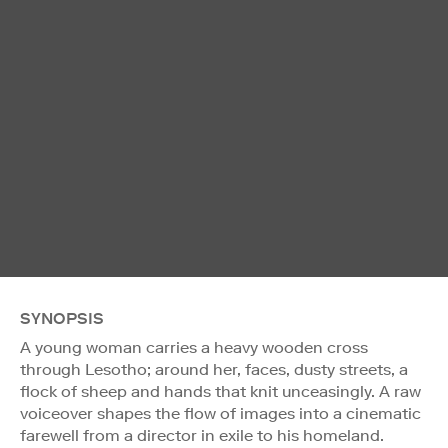
SYNOPSIS
A young woman carries a heavy wooden cross
through Lesotho; around her, faces, dusty streets, a
flock of sheep and hands that knit unceasingly. A raw
voiceover shapes the flow of images into a cinematic
farewell from a director in exile to his homeland.