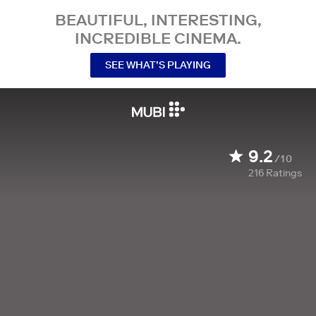
BEAUTIFUL, INTERESTING,
INCREDIBLE CINEMA.
SEE WHAT’S PLAYING
9.2
/10
216
Ratings