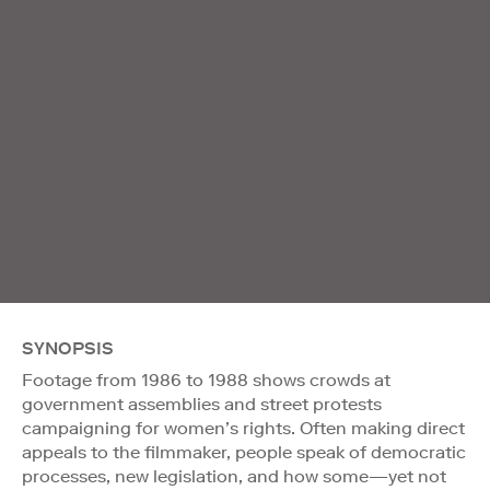
SYNOPSIS
Footage from 1986 to 1988 shows crowds at
government assemblies and street protests
campaigning for women’s rights. Often making direct
appeals to the filmmaker, people speak of democratic
processes, new legislation, and how some—yet not