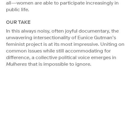
all—women are able to participate increasingly in
public life.
OUR TAKE
In this always noisy, often joyful documentary, the
unwavering intersectionality of Eunice Gutman’s
feminist project is at its most impressive. Uniting on
common issues while still accommodating for
difference, a collective political voice emerges in
Mulheres
that is impossible to ignore.