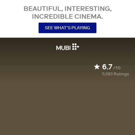
BEAUTIFUL, INTERESTING,
INCREDIBLE CINEMA.
SEE WHAT’S PLAYING
6.7
/10
5,583
Ratings