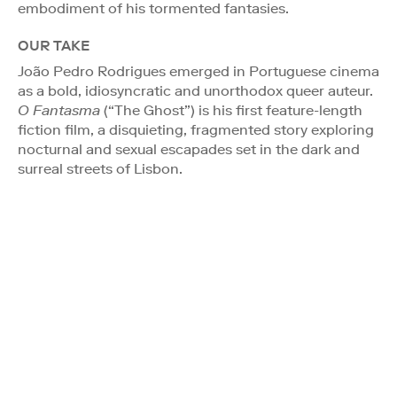
embodiment of his tormented fantasies.
OUR TAKE
João Pedro Rodrigues emerged in Portuguese cinema
as a bold, idiosyncratic and unorthodox queer auteur.
O Fantasma
(“The Ghost”) is his first feature-length
fiction film, a disquieting, fragmented story exploring
nocturnal and sexual escapades set in the dark and
surreal streets of Lisbon.