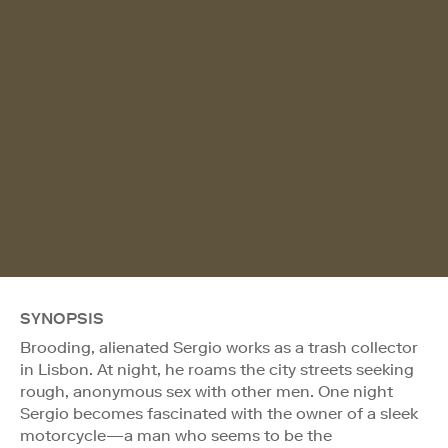
SYNOPSIS
Brooding, alienated Sergio works as a trash collector
in Lisbon. At night, he roams the city streets seeking
rough, anonymous sex with other men. One night
Sergio becomes fascinated with the owner of a sleek
motorcycle—a man who seems to be the