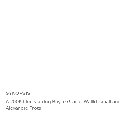
SYNOPSIS
A 2006 film, starring Royce Gracie, Wallid Ismail and
Alexandre Frota.