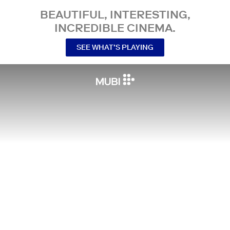
BEAUTIFUL, INTERESTING,
INCREDIBLE CINEMA.
SEE WHAT’S PLAYING