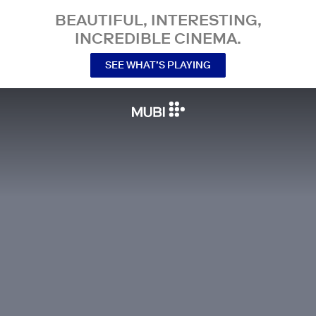
BEAUTIFUL, INTERESTING,
INCREDIBLE CINEMA.
SEE WHAT’S PLAYING