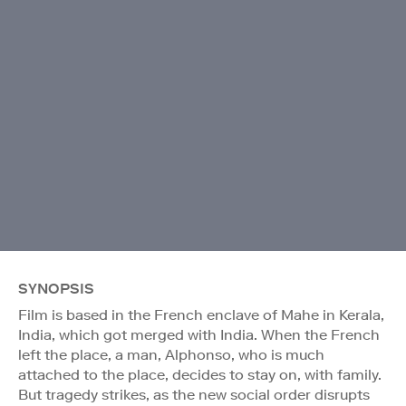
SYNOPSIS
Film is based in the French enclave of Mahe in Kerala,
India, which got merged with India. When the French
left the place, a man, Alphonso, who is much
attached to the place, decides to stay on, with family.
But tragedy strikes, as the new social order disrupts