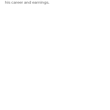
his career and earnings.