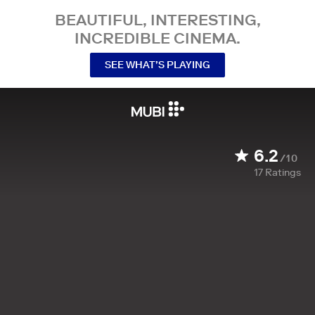
BEAUTIFUL, INTERESTING,
INCREDIBLE CINEMA.
SEE WHAT’S PLAYING
6.2
/10
17
Ratings