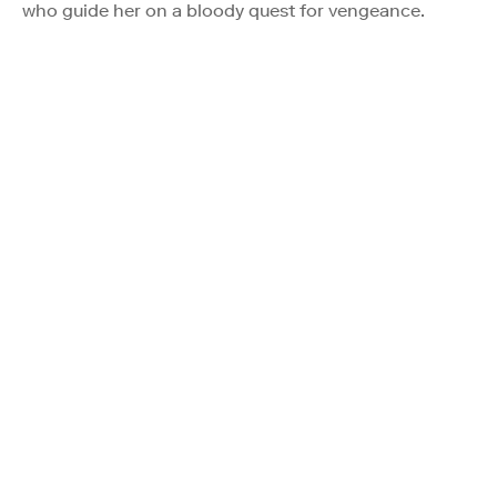
who guide her on a bloody quest for vengeance.