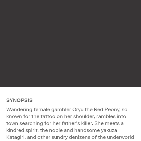
SYNOPSIS
Wandering female gambler Oryu the Red Peony, so
known for the tattoo on her shoulder, rambles into
town searching for her father’s killer. She meets a
kindred spirit, the noble and handsome yakuza
Katagiri, and other sundry denizens of the underworld