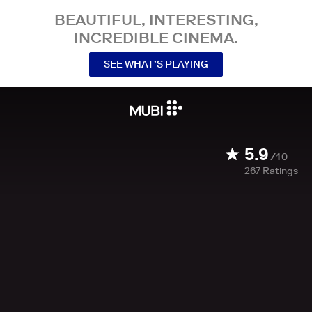
BEAUTIFUL, INTERESTING,
INCREDIBLE CINEMA.
SEE WHAT’S PLAYING
5.9
/10
267
Ratings