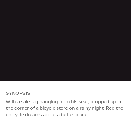
SYNOPSIS
With a sale tag hanging from his seat, propped up in
the corner of a bicycle store on a rainy night, Red the
unicycle dreams about a better place.