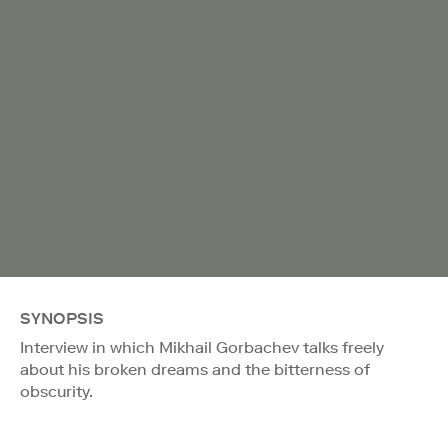
SYNOPSIS
Interview in which Mikhail Gorbachev talks freely
about his broken dreams and the bitterness of
obscurity.