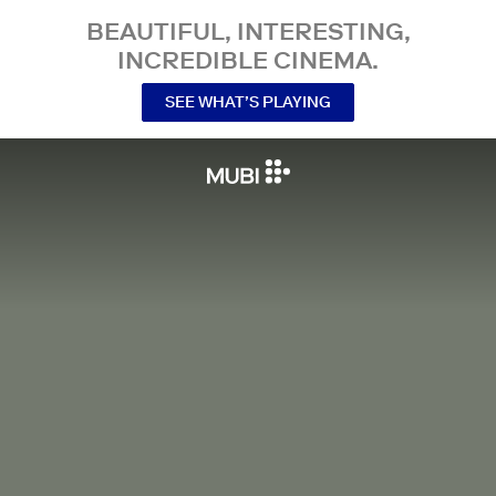
BEAUTIFUL, INTERESTING,
INCREDIBLE CINEMA.
SEE WHAT’S PLAYING