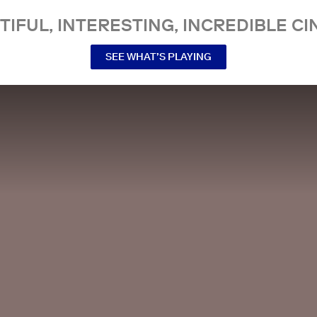
TIFUL, INTERESTING, INCREDIBLE CI
SEE WHAT’S PLAYING