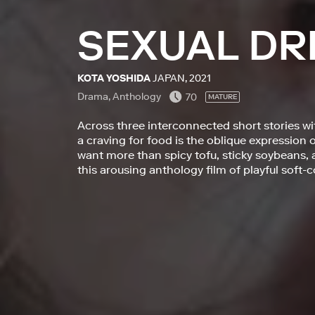
SEXUAL DR
KOTA YOSHIDA
JAPAN, 2021
Drama, Anthology
70
MATURE
Across three interconnected short stories wi
a craving for food is the oblique expression 
want more than spicy tofu, sticky soybeans,
this arousing anthology film of playful soft-c