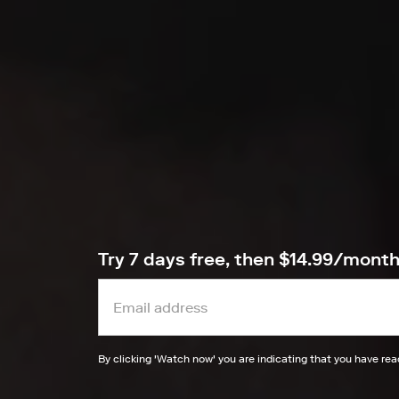
Try 7 days free, then $14.99/mont
By clicking '
Watch now
' you are indicating that you have re