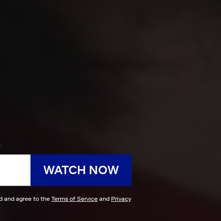
h
WATCH NOW
ad and agree to the
Terms of Service
and
Privacy