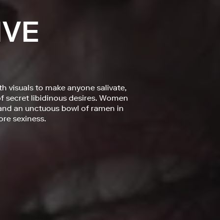
IVE
th visuals to make anyone salivate,
of secret libidinous desires. Women
 and an unctuous bowl of ramen in
ore sexiness.