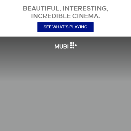
BEAUTIFUL, INTERESTING,
INCREDIBLE CINEMA.
SEE WHAT’S PLAYING