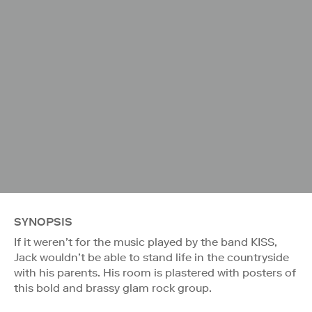
SYNOPSIS
If it weren’t for the music played by the band KISS,
Jack wouldn’t be able to stand life in the countryside
with his parents. His room is plastered with posters of
this bold and brassy glam rock group.