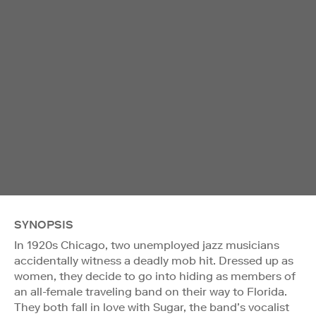
SYNOPSIS
In 1920s Chicago, two unemployed jazz musicians
accidentally witness a deadly mob hit. Dressed up as
women, they decide to go into hiding as members of
an all-female traveling band on their way to Florida.
They both fall in love with Sugar, the band’s vocalist