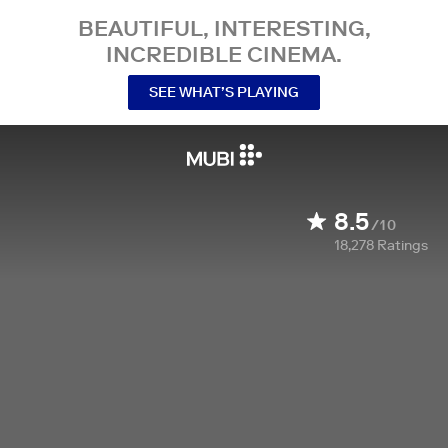
BEAUTIFUL, INTERESTING,
INCREDIBLE CINEMA.
SEE WHAT’S PLAYING
8.5
/10
18,278
Ratings