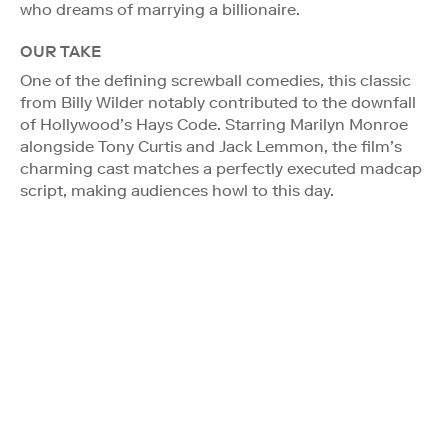
who dreams of marrying a billionaire.
OUR TAKE
One of the defining screwball comedies, this classic
from Billy Wilder notably contributed to the downfall
of Hollywood’s Hays Code. Starring Marilyn Monroe
alongside Tony Curtis and Jack Lemmon, the film’s
charming cast matches a perfectly executed madcap
script, making audiences howl to this day.