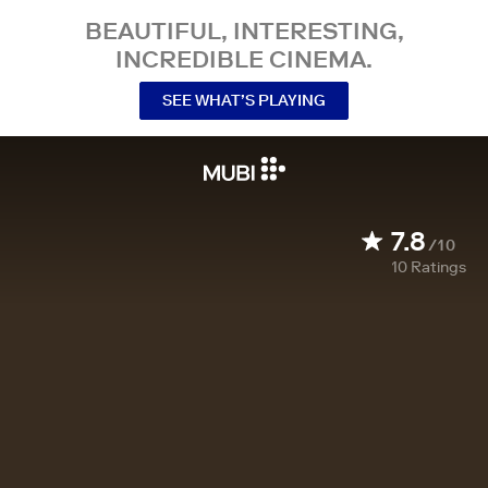
BEAUTIFUL, INTERESTING,
INCREDIBLE CINEMA.
SEE WHAT’S PLAYING
7.8
/10
10
Ratings