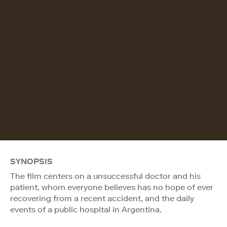
SYNOPSIS
The film centers on a unsuccessful doctor and his
patient, whom everyone believes has no hope of ever
recovering from a recent accident, and the daily
events of a public hospital in Argentina.