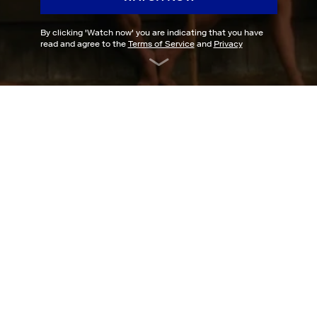
By clicking '
Watch now
' you are indicating that you have
read and agree to the
Terms of Service
and
Privacy