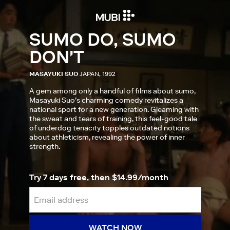
SUMO DO, SUMO
DON'T
MASAYUKI SUO
JAPAN, 1992
A gem among only a handful of films about sumo,
Masayuki Suo’s charming comedy revitalizes a
national sport for a new generation. Gleaming with
the sweat and tears of training, this feel-good tale
of underdog tenacity topples outdated notions
about athleticism, revealing the power of inner
strength.
Try 7 days free, then $14.99/month
WATCH NOW