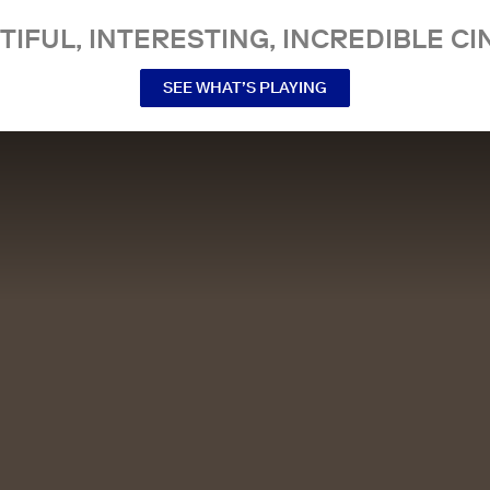
TIFUL, INTERESTING, INCREDIBLE CI
SEE WHAT’S PLAYING