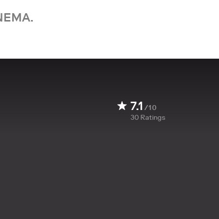
NEMA.
7.1
/10
30
Ratings