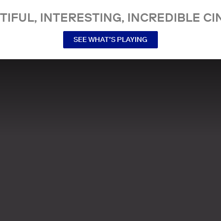
TIFUL, INTERESTING, INCREDIBLE CI
SEE WHAT’S PLAYING