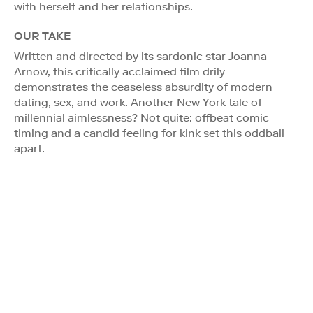
with herself and her relationships.
OUR TAKE
Written and directed by its sardonic star Joanna
Arnow, this critically acclaimed film drily
demonstrates the ceaseless absurdity of modern
dating, sex, and work. Another New York tale of
millennial aimlessness? Not quite: offbeat comic
timing and a candid feeling for kink set this oddball
apart.