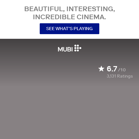
BEAUTIFUL, INTERESTING,
INCREDIBLE CINEMA.
SEE WHAT’S PLAYING
6.7
/10
3,131
Ratings