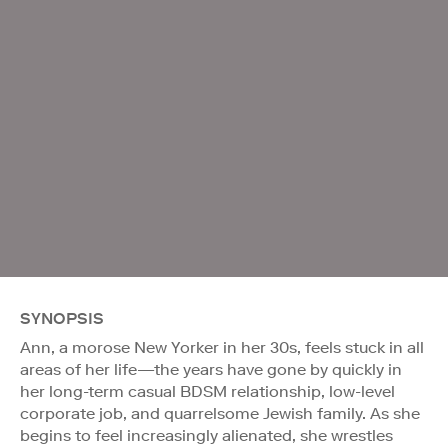
SYNOPSIS
Ann, a morose New Yorker in her 30s, feels stuck in all
areas of her life—the years have gone by quickly in
her long-term casual BDSM relationship, low-level
corporate job, and quarrelsome Jewish family. As she
begins to feel increasingly alienated, she wrestles