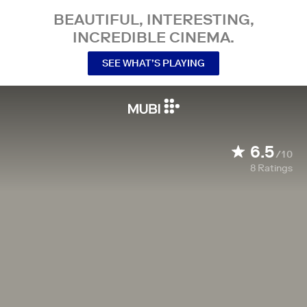
BEAUTIFUL, INTERESTING,
INCREDIBLE CINEMA.
SEE WHAT’S PLAYING
6.5
/10
8
Ratings