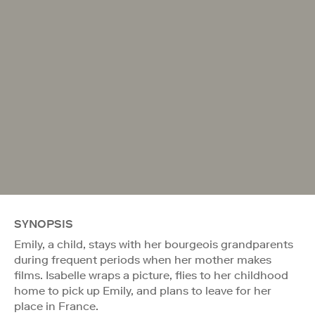
SYNOPSIS
Emily, a child, stays with her bourgeois grandparents
during frequent periods when her mother makes
films. Isabelle wraps a picture, flies to her childhood
home to pick up Emily, and plans to leave for her
place in France.