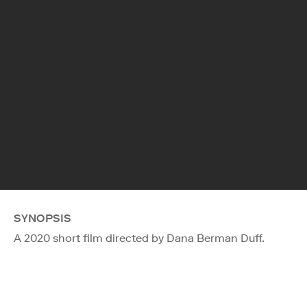
SYNOPSIS
A 2020 short film directed by Dana Berman Duff.