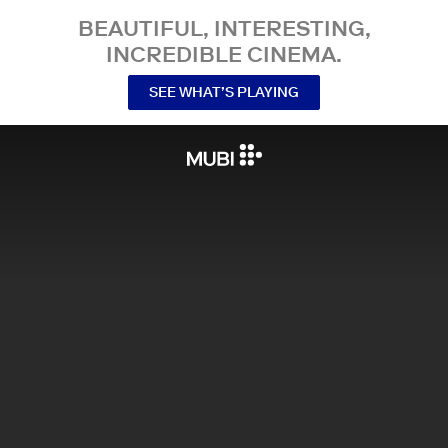
BEAUTIFUL, INTERESTING,
INCREDIBLE CINEMA.
SEE WHAT’S PLAYING