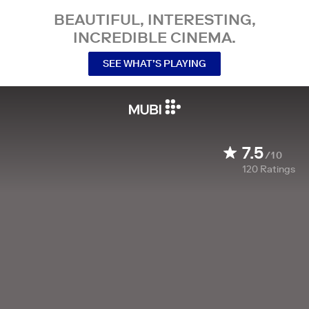
BEAUTIFUL, INTERESTING,
INCREDIBLE CINEMA.
SEE WHAT’S PLAYING
7.5
/10
120
Ratings