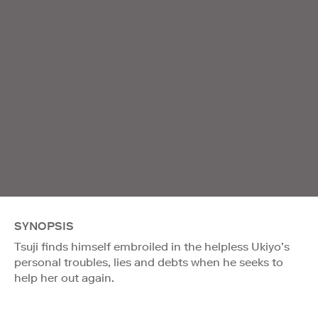
SYNOPSIS
Tsuji finds himself embroiled in the helpless Ukiyo’s
personal troubles, lies and debts when he seeks to
help her out again.