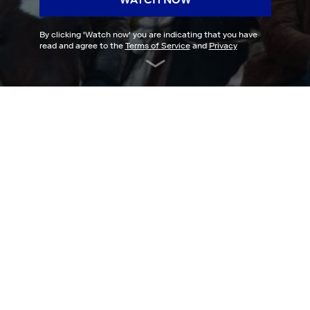
By clicking '
Watch now
' you are indicating that you have
read and agree to the
Terms of Service
and
Privacy