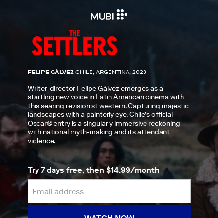
FELIPE GÁLVEZ
CHILE, ARGENTINA, 2023
Writer-director Felipe Gálvez emerges as a
startling new voice in Latin American cinema with
this searing revisionist western. Capturing majestic
landscapes with a painterly eye, Chile’s official
Oscar® entry is a singularly immersive reckoning
with national myth-making and its attendant
violence.
Try 7 days free, then $14.99/month
WATCH NOW