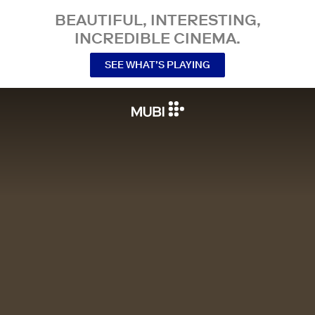
BEAUTIFUL, INTERESTING,
INCREDIBLE CINEMA.
SEE WHAT’S PLAYING