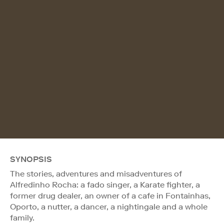
SYNOPSIS
The stories, adventures and misadventures of
Alfredinho Rocha: a fado singer, a Karate fighter, a
former drug dealer, an owner of a cafe in Fontainhas,
Oporto, a nutter, a dancer, a nightingale and a whole
family.