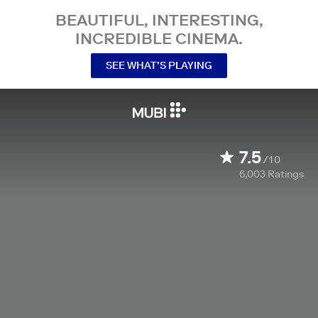
BEAUTIFUL, INTERESTING,
INCREDIBLE CINEMA.
SEE WHAT’S PLAYING
7.5
/10
6,003
Ratings