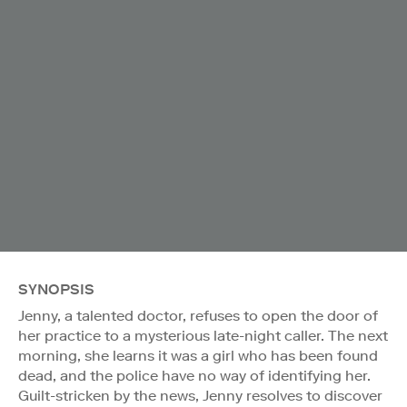
SYNOPSIS
Jenny, a talented doctor, refuses to open the door of
her practice to a mysterious late-night caller. The next
morning, she learns it was a girl who has been found
dead, and the police have no way of identifying her.
Guilt-stricken by the news, Jenny resolves to discover