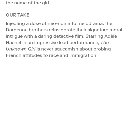
the name of the girl.
OUR TAKE
Injecting a dose of neo-noir into melodrama, the
Dardenne brothers reinvigorate their signature moral
intrigue with a daring detective film. Starring Adèle
Haenel in an impressive lead performance,
The
Unknown Girl
is never squeamish about probing
French attitudes to race and immigration.