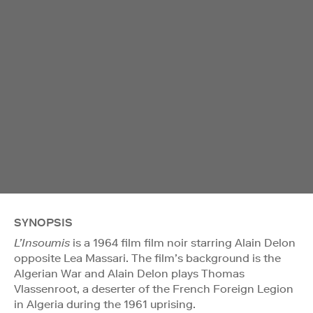
SYNOPSIS
L’Insoumis
is a 1964 film film noir starring Alain Delon
opposite Lea Massari. The film’s background is the
Algerian War and Alain Delon plays Thomas
Vlassenroot, a deserter of the French Foreign Legion
in Algeria during the 1961 uprising.