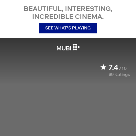
BEAUTIFUL, INTERESTING,
INCREDIBLE CINEMA.
SEE WHAT’S PLAYING
7.4
/10
99
Ratings