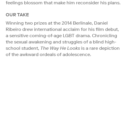
feelings blossom that make him reconsider his plans.
OUR TAKE
Winning two prizes at the 2014 Berlinale, Daniel
Ribeiro drew international acclaim for his film debut,
a sensitive coming-of-age LGBT drama. Chronicling
the sexual awakening and struggles of a blind high-
school student,
The Way He Looks
is a rare depiction
of the awkward ordeals of adolescence.