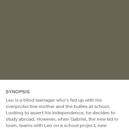
SYNOPSIS
Leo is a blind teenager who’s fed up with his
overprotective mother and the bullies at school.
Looking to assert his independence, he decides to
study abroad. However, when Gabriel, the new kid in
town, teams with Leo on a school project, new