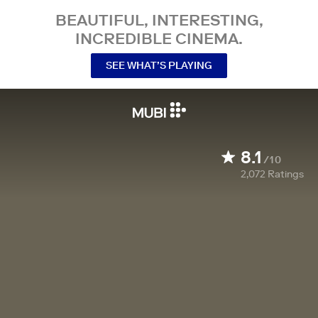
BEAUTIFUL, INTERESTING,
INCREDIBLE CINEMA.
SEE WHAT’S PLAYING
8.1
/10
2,072
Ratings